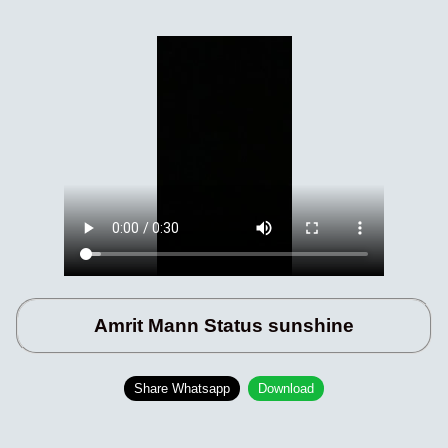
Amrit Mann Status sunshine
Share Whatsapp
Download