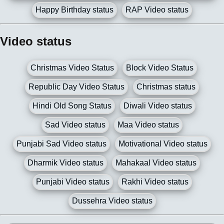
Happy Birthday status
RAP Video status
Video status
Christmas Video Status
Block Video Status
Republic Day Video Status
Christmas status
Hindi Old Song Status
Diwali Video status
Sad Video status
Maa Video status
Punjabi Sad Video status
Motivational Video status
Dharmik Video status
Mahakaal Video status
Punjabi Video status
Rakhi Video status
Dussehra Video status