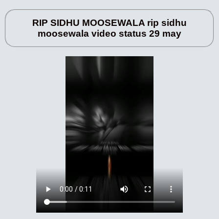
RIP SIDHU MOOSEWALA rip sidhu
moosewala video status 29 may