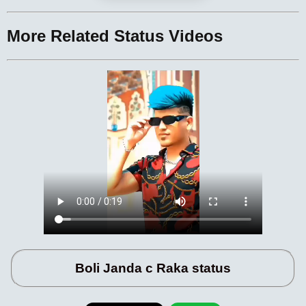
More Related Status Videos
Boli Janda c Raka status