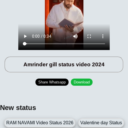
Amrinder gill status video 2024
Share Whatsapp
Download
New status
RAM NAVAMI Video Status 2026
Valentine day Status