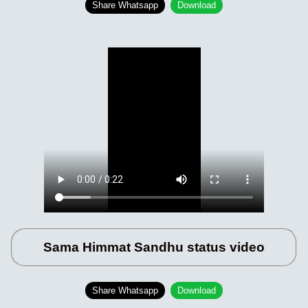
Share Whatsapp
Download
Sama Himmat Sandhu status video
Share Whatsapp
Download