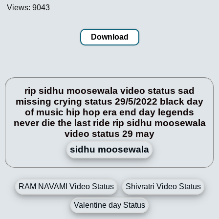
Views: 9043
Download
rip sidhu moosewala video status sad
missing crying status 29/5/2022 black day
of music hip hop era end day legends
never die the last ride rip sidhu moosewala
video status 29 may
sidhu moosewala
RAM NAVAMI Video Status
Shivratri Video Status
Valentine day Status