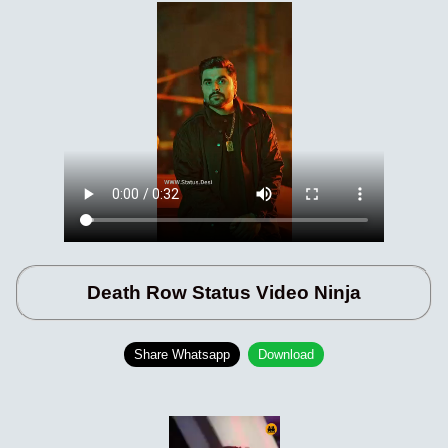
Death Row Status Video Ninja
Share Whatsapp
Download