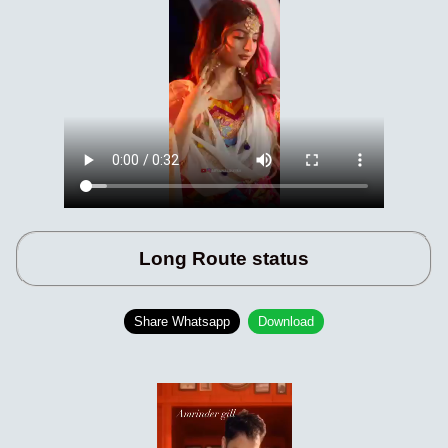
Long Route status
Share Whatsapp
Download