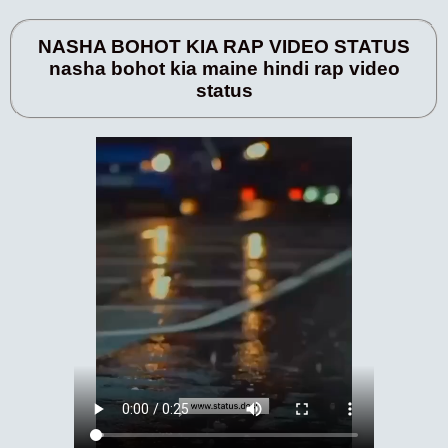
NASHA BOHOT KIA RAP VIDEO STATUS
nasha bohot kia maine hindi rap video
status