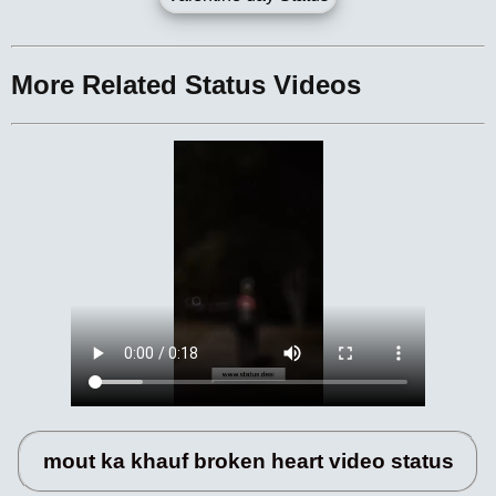
More Related Status Videos
mout ka khauf broken heart video status