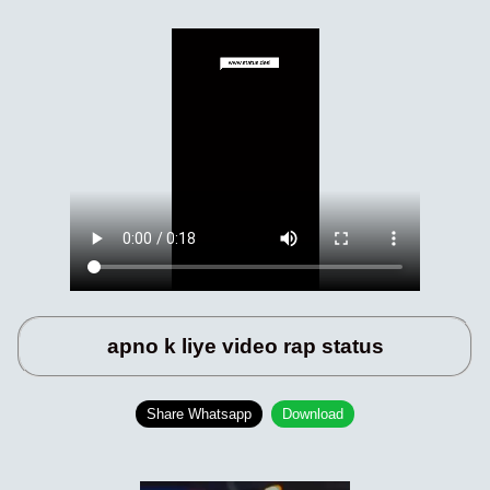
apno k liye video rap status
Share Whatsapp
Download