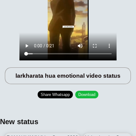
larkharata hua emotional video status
Share Whatsapp
Download
New status