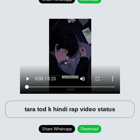
tara tod k hindi rap video status
Share Whatsapp
Download