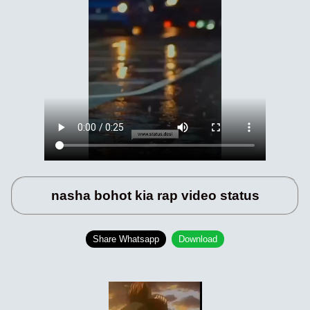
nasha bohot kia rap video status
Share Whatsapp
Download