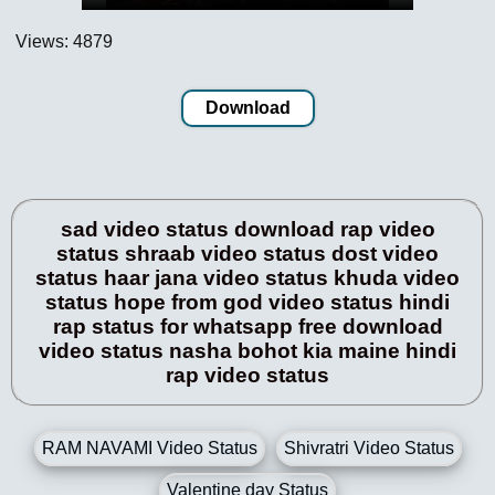
Views: 4879
Download
sad video status download rap video
status shraab video status dost video
status haar jana video status khuda video
status hope from god video status hindi
rap status for whatsapp free download
video status nasha bohot kia maine hindi
rap video status
RAM NAVAMI Video Status
Shivratri Video Status
Valentine day Status