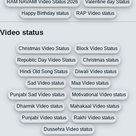
RAM NAVAMI Video Status 2026
Valentine day Status
Happy Birthday status
RAP Video status
Video status
Christmas Video Status
Block Video Status
Republic Day Video Status
Christmas status
Hindi Old Song Status
Diwali Video status
Sad Video status
Maa Video status
Punjabi Sad Video status
Motivational Video status
Dharmik Video status
Mahakaal Video status
Punjabi Video status
Rakhi Video status
Dussehra Video status