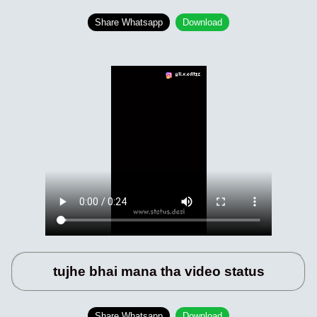
Share Whatsapp
Download
tujhe bhai mana tha video status
Share Whatsapp
Download