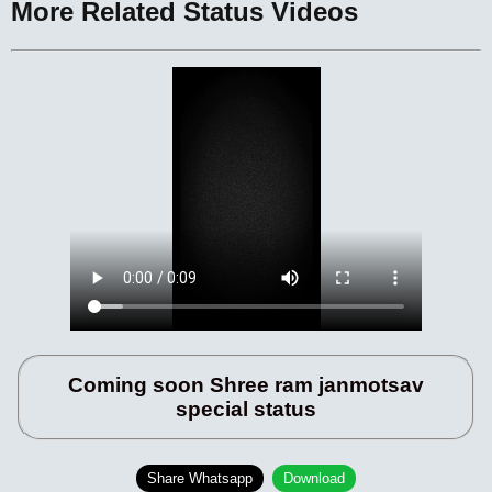
More Related Status Videos
Coming soon Shree ram janmotsav
special status
Share Whatsapp
Download