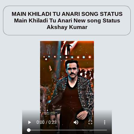
MAIN KHILADI TU ANARI SONG STATUS
Main Khiladi Tu Anari New song Status
Akshay Kumar