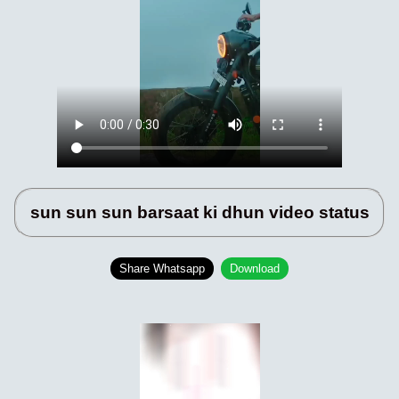
sun sun sun barsaat ki dhun video status
Share Whatsapp
Download