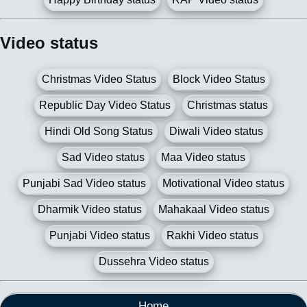
Video status
Christmas Video Status
Block Video Status
Republic Day Video Status
Christmas status
Hindi Old Song Status
Diwali Video status
Sad Video status
Maa Video status
Punjabi Sad Video status
Motivational Video status
Dharmik Video status
Mahakaal Video status
Punjabi Video status
Rakhi Video status
Dussehra Video status
Home