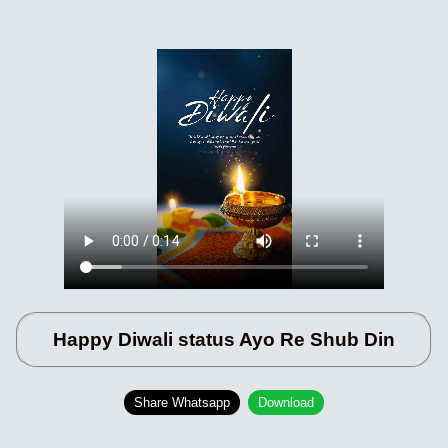
Happy Diwali status Ayo Re Shub Din
Share Whatsapp
Download