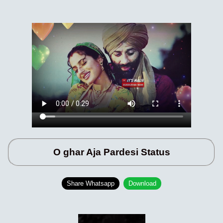
O ghar Aja Pardesi Status
Share Whatsapp
Download