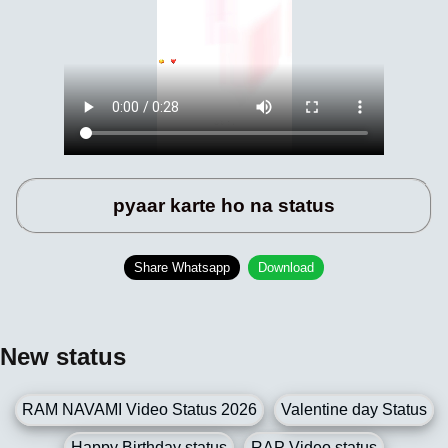
pyaar karte ho na status
Share Whatsapp
Download
New status
RAM NAVAMI Video Status 2026
Valentine day Status
Happy Birthday status
RAP Video status