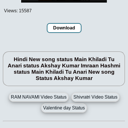
Views: 15587
Download
Hindi New song status Main Khiladi Tu
Anari status Akshay Kumar Imraan Hashmi
status Main Khiladi Tu Anari New song
Status Akshay Kumar
RAM NAVAMI Video Status
Shivratri Video Status
Valentine day Status