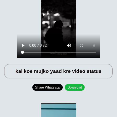
kal koe mujko yaad kre video status
Share Whatsapp
Download