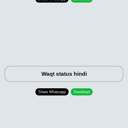
Waqt status hindi
Share Whatsapp
Download