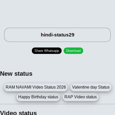
hindi-status29
Share Whatsapp
Download
New status
RAM NAVAMI Video Status 2026
Valentine day Status
Happy Birthday status
RAP Video status
Video status