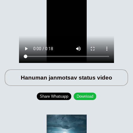
Hanuman janmotsav status video
Share Whatsapp
Download