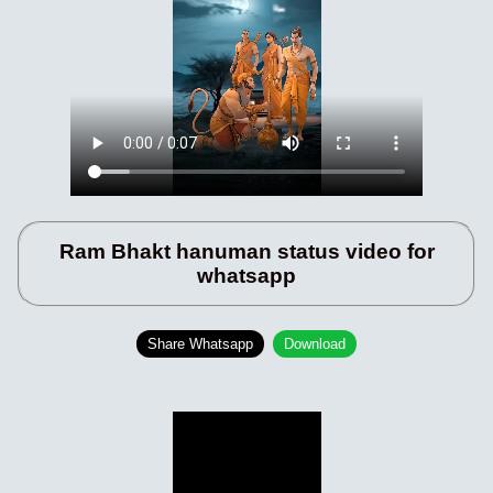
Ram Bhakt hanuman status video for
whatsapp
Share Whatsapp
Download