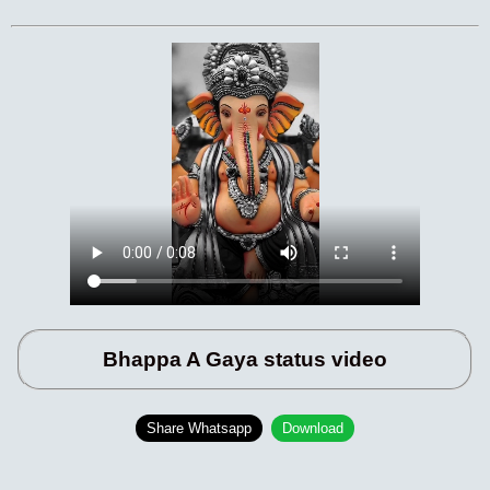
Bhappa A Gaya status video
Share Whatsapp
Download