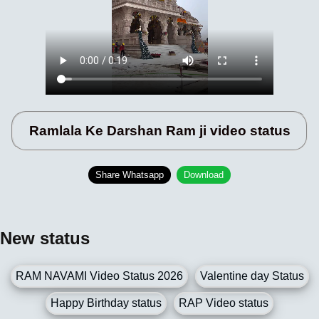
Ramlala Ke Darshan Ram ji video status
Share Whatsapp
Download
New status
RAM NAVAMI Video Status 2026
Valentine day Status
Happy Birthday status
RAP Video status