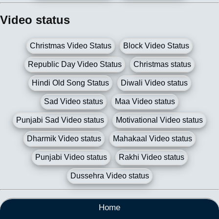
Video status
Christmas Video Status
Block Video Status
Republic Day Video Status
Christmas status
Hindi Old Song Status
Diwali Video status
Sad Video status
Maa Video status
Punjabi Sad Video status
Motivational Video status
Dharmik Video status
Mahakaal Video status
Punjabi Video status
Rakhi Video status
Dussehra Video status
Home