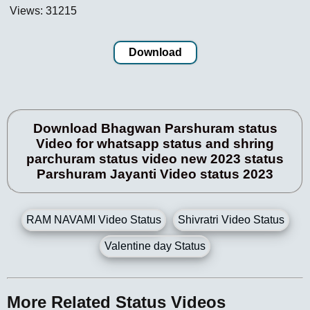
Views: 31215
Download
Download Bhagwan Parshuram status
Video for whatsapp status and shring
parchuram status video new 2023 status
Parshuram Jayanti Video status 2023
RAM NAVAMI Video Status
Shivratri Video Status
Valentine day Status
More Related Status Videos