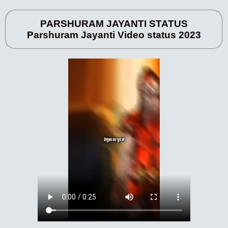
PARSHURAM JAYANTI STATUS
Parshuram Jayanti Video status 2023