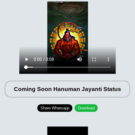
Coming Soon Hanuman Jayanti Status
Share Whatsapp
Download