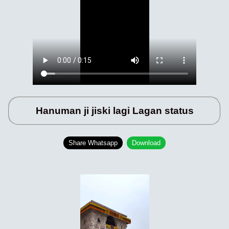
Hanuman ji jiski lagi Lagan status
Share Whatsapp
Download