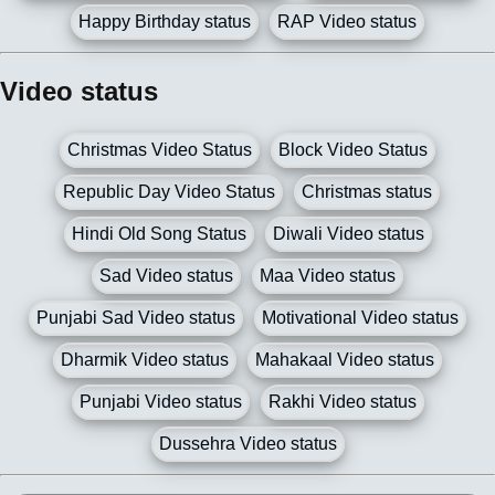
Happy Birthday status
RAP Video status
Video status
Christmas Video Status
Block Video Status
Republic Day Video Status
Christmas status
Hindi Old Song Status
Diwali Video status
Sad Video status
Maa Video status
Punjabi Sad Video status
Motivational Video status
Dharmik Video status
Mahakaal Video status
Punjabi Video status
Rakhi Video status
Dussehra Video status