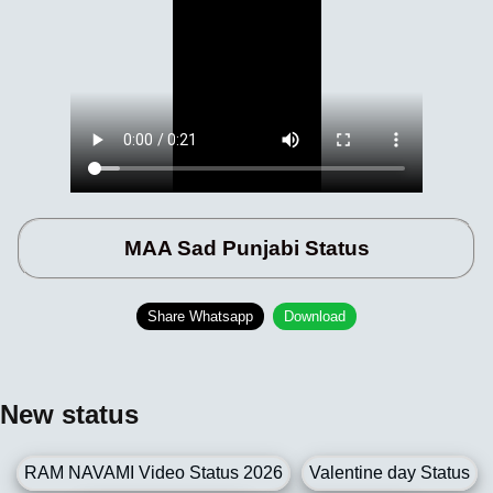
MAA Sad Punjabi Status
Share Whatsapp
Download
New status
RAM NAVAMI Video Status 2026
Valentine day Status