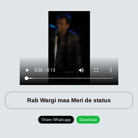
Rab Wargi maa Meri de status
Share Whatsapp
Download