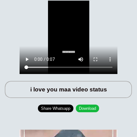
i love you maa video status
Share Whatsapp
Download