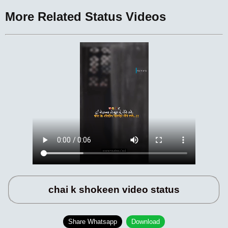
More Related Status Videos
chai k shokeen video status
Share Whatsapp
Download