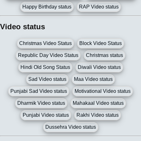
Happy Birthday status
RAP Video status
Video status
Christmas Video Status
Block Video Status
Republic Day Video Status
Christmas status
Hindi Old Song Status
Diwali Video status
Sad Video status
Maa Video status
Punjabi Sad Video status
Motivational Video status
Dharmik Video status
Mahakaal Video status
Punjabi Video status
Rakhi Video status
Dussehra Video status