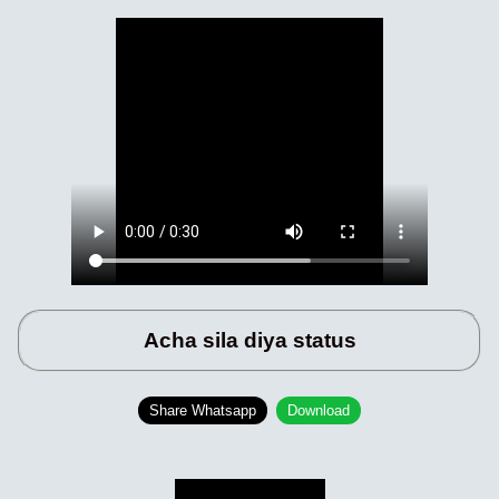
Acha sila diya status
Share Whatsapp
Download