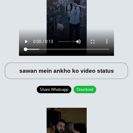
sawan mein ankho ko video status
Share Whatsapp
Download