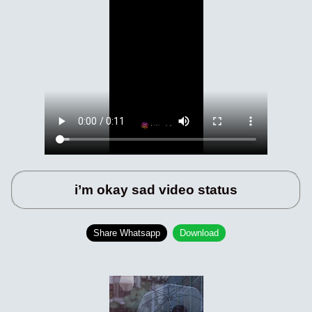
i’m okay sad video status
Share Whatsapp
Download