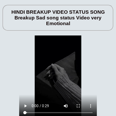
HINDI BREAKUP VIDEO STATUS SONG
Breakup Sad song status Video very
Emotional