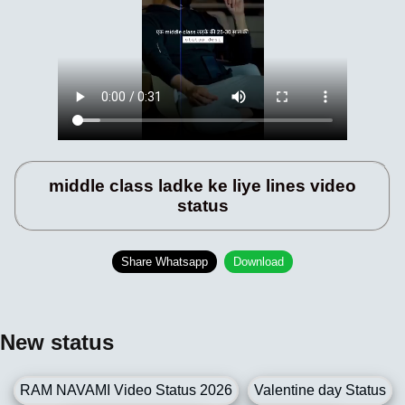
middle class ladke ke liye lines video
status
Share Whatsapp
Download
New status
RAM NAVAMI Video Status 2026
Valentine day Status