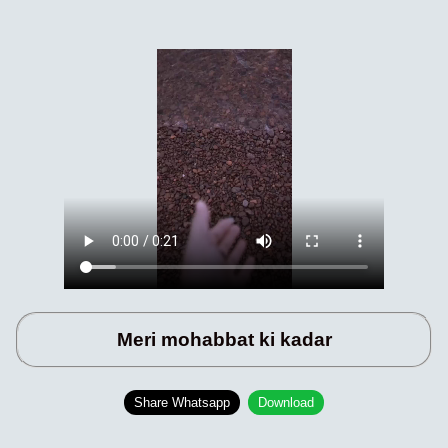
Meri mohabbat ki kadar
Share Whatsapp
Download