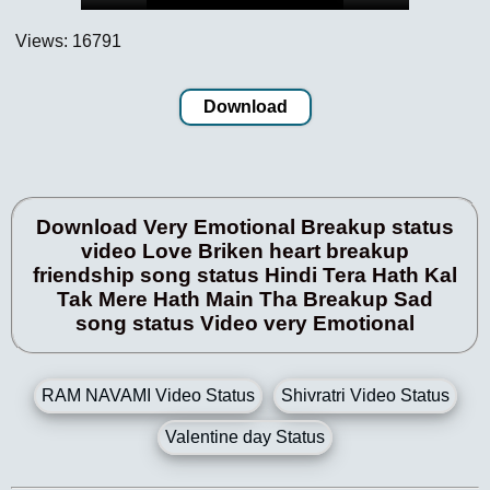
Views: 16791
Download
Download Very Emotional Breakup status
video Love Briken heart breakup
friendship song status Hindi Tera Hath Kal
Tak Mere Hath Main Tha Breakup Sad
song status Video very Emotional
RAM NAVAMI Video Status
Shivratri Video Status
Valentine day Status