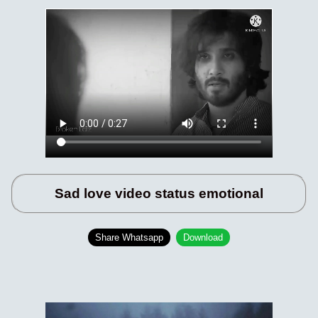
Sad love video status emotional
Share Whatsapp
Download