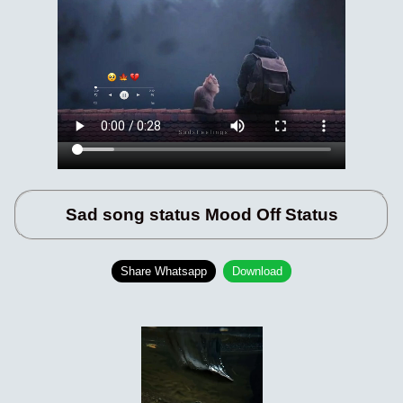
Sad song status Mood Off Status
Share Whatsapp
Download