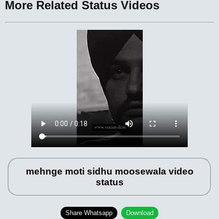
More Related Status Videos
mehnge moti sidhu moosewala video
status
Share Whatsapp
Download