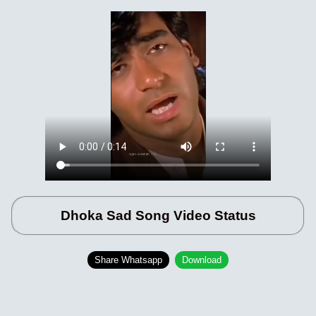
Dhoka Sad Song Video Status
Share Whatsapp
Download