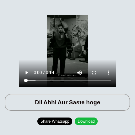
Dil Abhi Aur Saste hoge
Share Whatsapp
Download