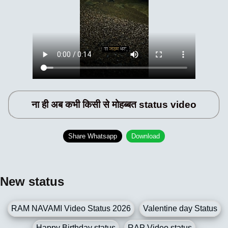
ना ही अब कभी किसी से मोहब्बत status video
Share Whatsapp
Download
New status
RAM NAVAMI Video Status 2026
Valentine day Status
Happy Birthday status
RAP Video status