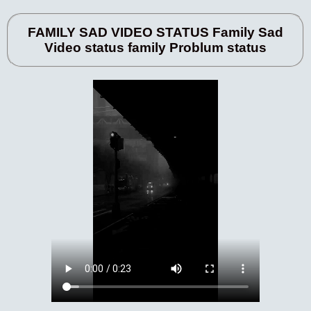
FAMILY SAD VIDEO STATUS Family Sad
Video status family Problum status