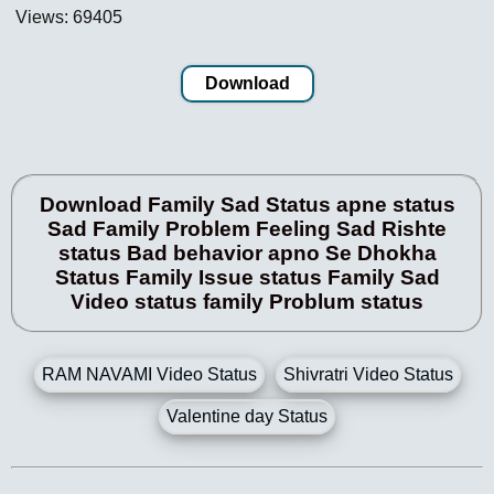
Views: 69405
Download
Download Family Sad Status apne status
Sad Family Problem Feeling Sad Rishte
status Bad behavior apno Se Dhokha
Status Family Issue status Family Sad
Video status family Problum status
RAM NAVAMI Video Status
Shivratri Video Status
Valentine day Status