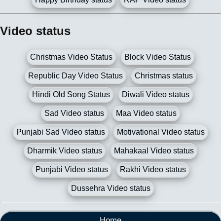
Video status
Christmas Video Status
Block Video Status
Republic Day Video Status
Christmas status
Hindi Old Song Status
Diwali Video status
Sad Video status
Maa Video status
Punjabi Sad Video status
Motivational Video status
Dharmik Video status
Mahakaal Video status
Punjabi Video status
Rakhi Video status
Dussehra Video status
Home